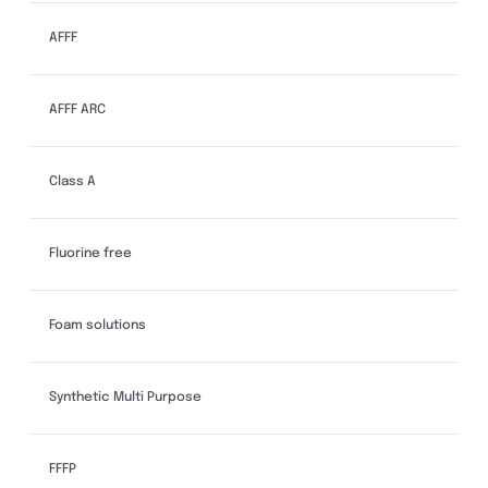
AFFF
AFFF ARC
Class A
Fluorine free
Foam solutions
Synthetic Multi Purpose
FFFP