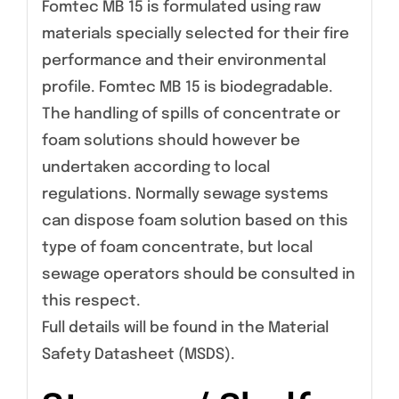
Fomtec MB 15 is formulated using raw
materials specially selected for their fire
performance and their environmental
profile. Fomtec MB 15 is biodegradable.
The handling of spills of concentrate or
foam solutions should however be
undertaken according to local
regulations. Normally sewage systems
can dispose foam solution based on this
type of foam concentrate, but local
sewage operators should be consulted in
this respect.
Full details will be found in the Material
Safety Datasheet (MSDS).