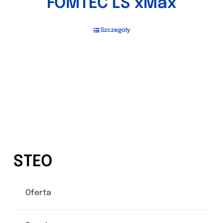
FOMTEC LS xMax
Szczegóły
STEO
Oferta