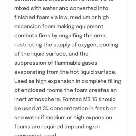
mixed with water and converted into
finished foam via low, medium or high
expansion foam making equipment
combats fires by engulfing the area,
restricting the supply of oxygen, cooling
of the liquid surface, and the
suppression of flammable gases
evaporating from the hot liquid surface.
Used as high expansion in complete filling
of enclosed rooms the foam creates an
inert atmosphere. Fomtec MB 15 should
be used at 3% concentration in fresh or
sea water if medium or high expansion
foams are required depending on