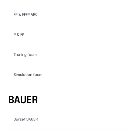
FP & FFFP ARC
P & FP
Traning foam
Simulation foam
BAUER
Sprzęt BAUER