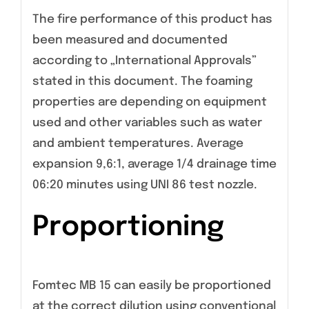
The fire performance of this product has
been measured and documented
according to „International Approvals”
stated in this document. The foaming
properties are depending on equipment
used and other variables such as water
and ambient temperatures. Average
expansion 9,6:1, average 1/4 drainage time
06:20 minutes using UNI 86 test nozzle.
Proportioning
Fomtec MB 15 can easily be proportioned
at the correct dilution using conventional