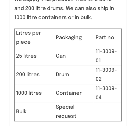
and 200 litre drums. We can also ship in
1000 litre containers or in bulk.
Litres per
Packaging
Part no
piece
11-3009-
25 litres
Can
01
11-3009-
200 litres
Drum
02
11-3009-
1000 litres
Container
04
Special
Bulk
request