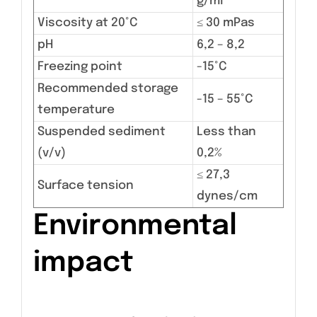
g/ml
Viscosity at 20°C
≤ 30 mPas
pH
6,2 – 8,2
Freezing point
-15°C
Recommended storage
-15 – 55°C
temperature
Suspended sediment
Less than
(v/v)
0,2%
≤ 27,3
Surface tension
dynes/cm
Environmental
impact