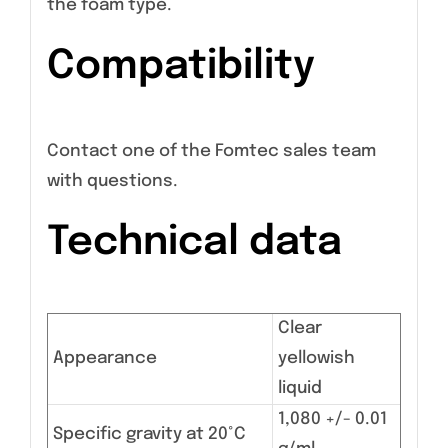
the foam type.
Compatibility
Contact one of the Fomtec sales team
with questions.
Technical data
Clear
Appearance
yellowish
liquid
1,080 +/- 0.01
Specific gravity at 20°C