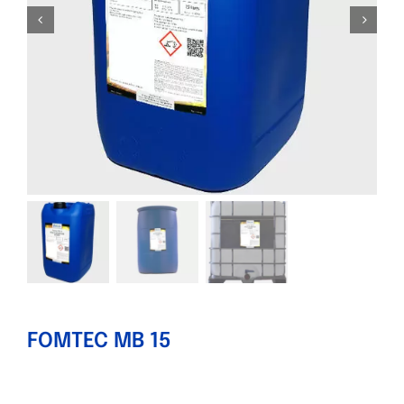
FOMTEC MB 15