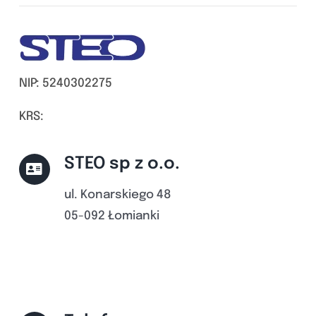
NIP: 5240302275
KRS:
STEO sp z o.o.
ul. Konarskiego 48
05-092 Łomianki