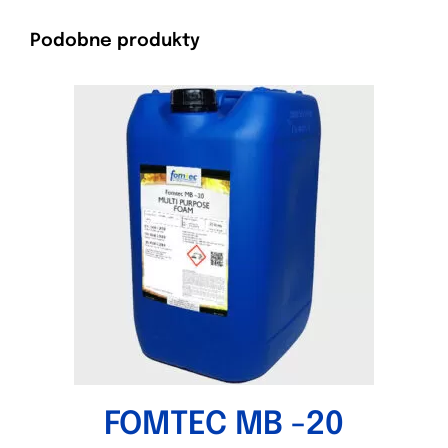
Podobne produkty
FOMTEC MB -20