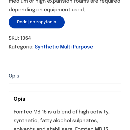
medium or high expansion foams are required
depending on equipment used.
Dodaj do zapytania
SKU:
1064
Kategoria:
Synthetic Multi Purpose
Opis
Opis
Fomtec MB 15 is a blend of high activity,
synthetic, fatty alcohol sulphates,
solvents and stabilisers. Fomtec MB 15