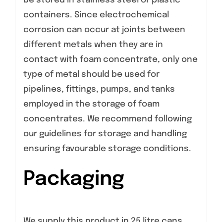
be stored in stainless steel or plastic
containers. Since electrochemical
corrosion can occur at joints between
different metals when they are in
contact with foam concentrate, only one
type of metal should be used for
pipelines, fittings, pumps, and tanks
employed in the storage of foam
concentrates. We recommend following
our guidelines for storage and handling
ensuring favourable storage conditions.
Packaging
We supply this product in 25 litre cans