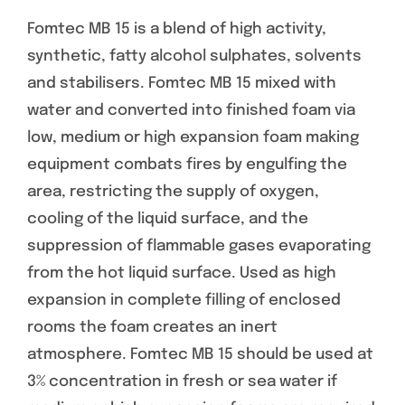
Fomtec MB 15 is a blend of high activity,
synthetic, fatty alcohol sulphates, solvents
and stabilisers. Fomtec MB 15 mixed with
water and converted into finished foam via
low, medium or high expansion foam making
equipment combats fires by engulfing the
area, restricting the supply of oxygen,
cooling of the liquid surface, and the
suppression of flammable gases evaporating
from the hot liquid surface. Used as high
expansion in complete filling of enclosed
rooms the foam creates an inert
atmosphere. Fomtec MB 15 should be used at
3% concentration in fresh or sea water if