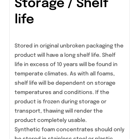
Storage / Shelf
life
Stored in original unbroken packaging the
product will have a long shelf life. Shelf
life in excess of 10 years will be found in
temperate climates. As with all foams,
shelf life will be dependent on storage
temperatures and conditions. If the
product is frozen during storage or
transport, thawing will render the
product completely usable.
Synthetic foam concentrates should only