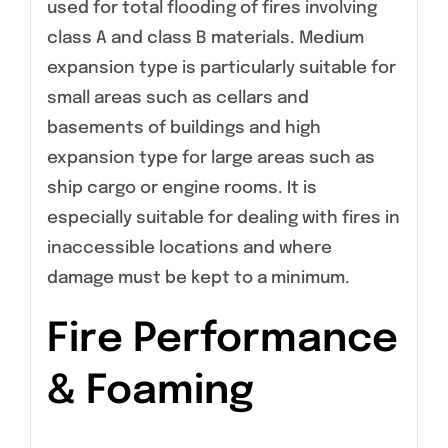
used for total flooding of fires involving
class A and class B materials. Medium
expansion type is particularly suitable for
small areas such as cellars and
basements of buildings and high
expansion type for large areas such as
ship cargo or engine rooms. It is
especially suitable for dealing with fires in
inaccessible locations and where
damage must be kept to a minimum.
Fire Performance
& Foaming