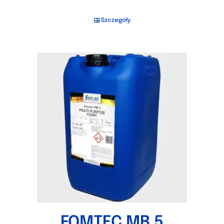
Szczegóły
FOMTEC MB 5