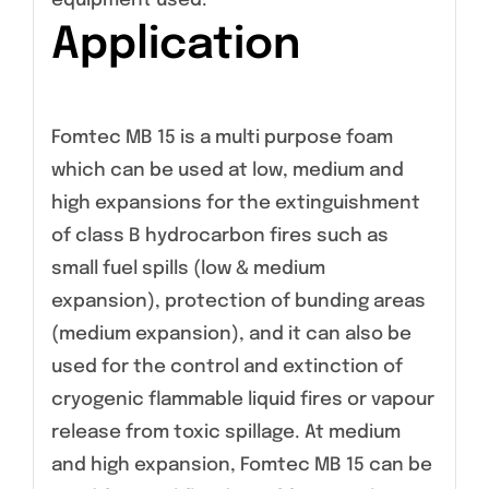
equipment used.
Application
Fomtec MB 15 is a multi purpose foam
which can be used at low, medium and
high expansions for the extinguishment
of class B hydrocarbon fires such as
small fuel spills (low & medium
expansion), protection of bunding areas
(medium expansion), and it can also be
used for the control and extinction of
cryogenic flammable liquid fires or vapour
release from toxic spillage. At medium
and high expansion, Fomtec MB 15 can be