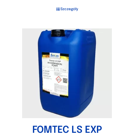
Szczegóły
FOMTEC LS EXP