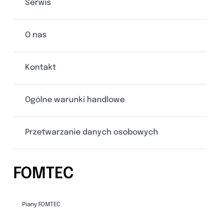
Serwis
O nas
Kontakt
Ogólne warunki handlowe
Przetwarzanie danych osobowych
FOMTEC
Piany FOMTEC