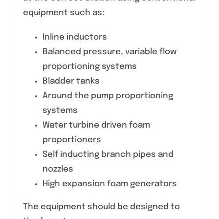
equipment such as:
Inline inductors
Balanced pressure, variable flow
proportioning systems
Bladder tanks
Around the pump proportioning
systems
Water turbine driven foam
proportioners
Self inducting branch pipes and
nozzles
High expansion foam generators
The equipment should be designed to