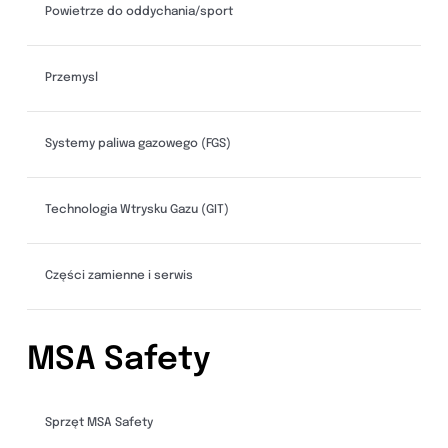
Powietrze do oddychania/sport
Przemysl
Systemy paliwa gazowego (FGS)
Technologia Wtrysku Gazu (GIT)
Części zamienne i serwis
MSA Safety
Sprzęt MSA Safety