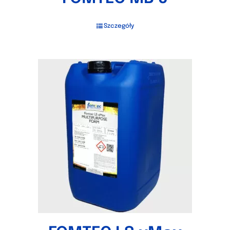
Szczegóły