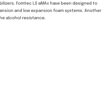
abilizers. Fomtec LS aMAx have been designed to
ansion and low expansion foam systems. Another
he alcohol resistance.