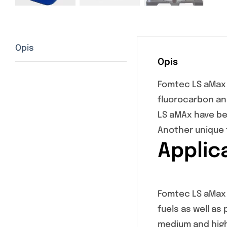
Opis
Opis
Fomtec LS aMax 
fluorocarbon an
LS aMAx have be
Another unique 
Applic
Fomtec LS aMax i
fuels as well as
medium and high