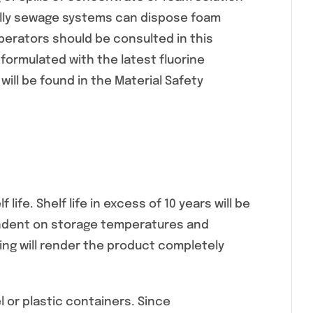
ally sewage systems can dispose foam
perators should be consulted in this
formulated with the latest fluorine
will be found in the Material Safety
life. Shelf life in excess of 10 years will be
ependent on storage temperatures and
wing will render the product completely
 or plastic containers. Since