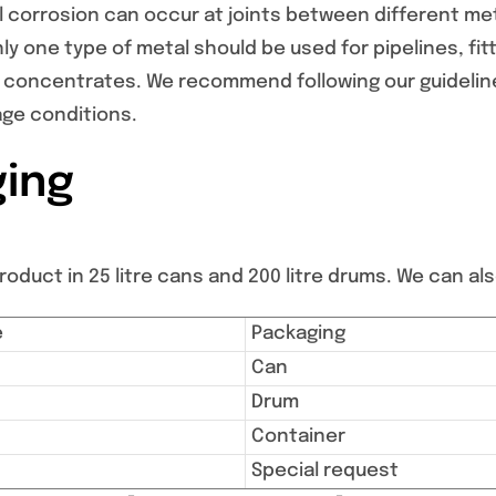
 corrosion can occur at joints between different me
y one type of metal should be used for pipelines, fi
 concentrates. We recommend following our guideline
age conditions.
ing
oduct in 25 litre cans and 200 litre drums. We can also
e
Packaging
Can
Drum
Container
Special request