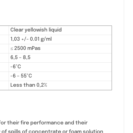
Clear yellowish liquid
1,03 +/- 0.01 g/ml
≤ 2500 mPas
6,5 – 8,5
-6°C
-6 – 55°C
Less than 0,2%
or their fire performance and their
 of spills of concentrate or foam solution