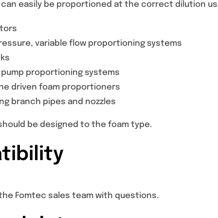
can easily be proportioned at the correct dilution u
ctors
essure, variable flow proportioning systems
nks
 pump proportioning systems
ine driven foam proportioners
ing branch pipes and nozzles
hould be designed to the foam type.
ibility
the Fomtec sales team with questions.