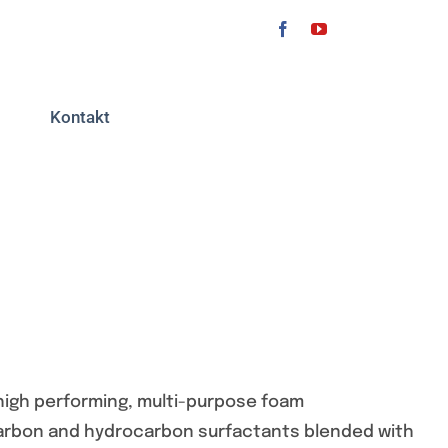
Kontakt
high performing, multi-purpose foam
ocarbon and hydrocarbon surfactants blended with