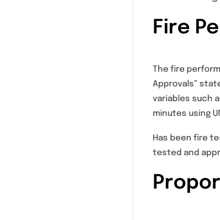
Fire P
The fire perfor
Approvals” stat
variables such 
minutes using UN
Has been fire te
tested and appr
Propor