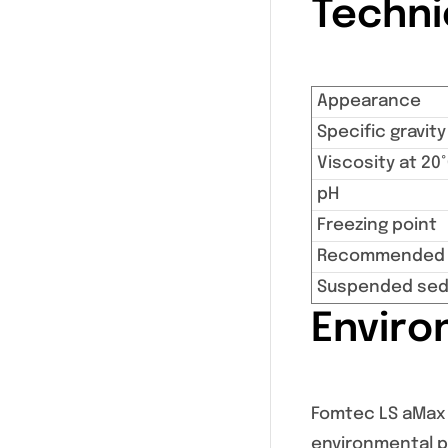
Techni
Appearance
Specific gravity
Viscosity at 20
pH
Freezing point
Recommended s
Suspended sed
Enviro
Fomtec LS aMax i
environmental pr