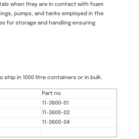
tals when they are in contact with foam
ttings, pumps, and tanks employed in the
s for storage and handling ensuring
 ship in 1000 litre containers or in bulk.
Part no
11-3600-01
11-3600-02
11-3600-04