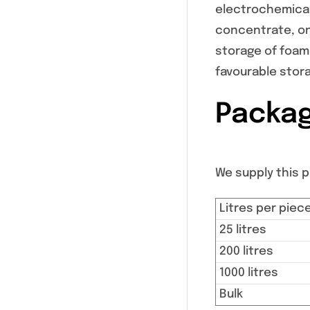
electrochemical
concentrate, onl
storage of foam
favourable stor
Packag
We supply this pr
Litres per piec
25 litres
200 litres
1000 litres
Bulk