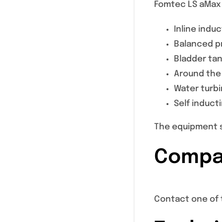
Fomtec LS aMax 
Inline indu
Balanced pr
Bladder ta
Around the
Water turb
Self induct
The equipment s
Compat
Contact one of 