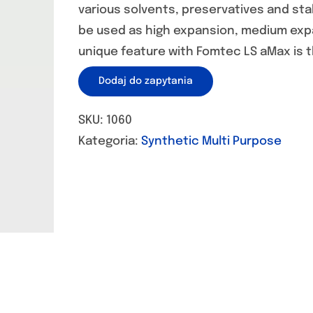
various solvents, preservatives and st
be used as high expansion, medium exp
unique feature with Fomtec LS aMax is t
Dodaj do zapytania
SKU:
1060
Kategoria:
Synthetic Multi Purpose