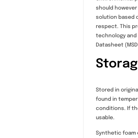
should however 
solution based 
respect. This p
technology and u
Datasheet (MSD
Storage
Stored in origina
found in tempera
conditions. If t
usable.
Synthetic foam c