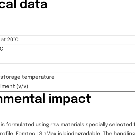
cal data
 at 20°C
°C
torage temperature
iment (v/v)
nmental impact
s formulated using raw materials specially selected f
ofile. Fomtec LS aMax is biodegradable. The handling