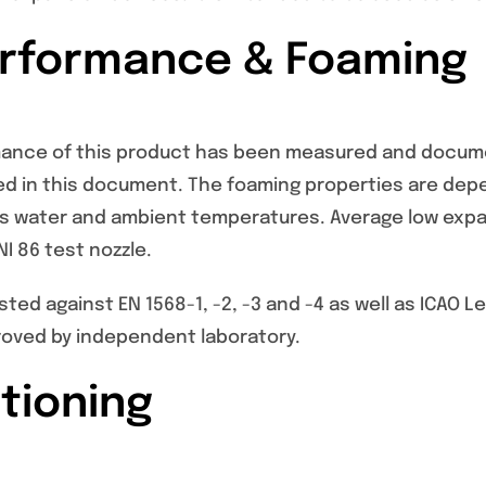
erformance & Foaming
mance of this product has been measured and docume
ed in this document. The foaming properties are de
as water and ambient temperatures. Average low expan
I 86 test nozzle.
sted against EN 1568-1, -2, -3 and -4 as well as ICAO 
oved by independent laboratory.
tioning