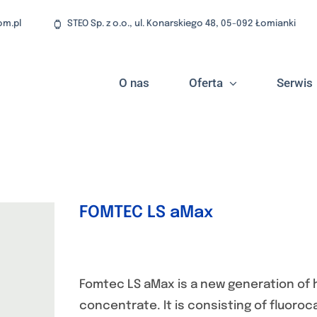
om.pl
STEO Sp. z o.o., ul. Konarskiego 48, 05-092 Łomianki
O nas
Oferta
Serwis
FOMTEC LS aMax
Fomtec LS aMax is a new generation of 
concentrate. It is consisting of fluor