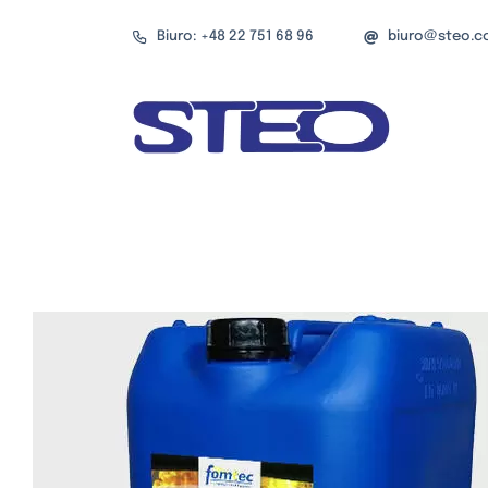
Przejdź
Biuro: +48 22 751 68 96
biuro@steo.c
do
zawartości