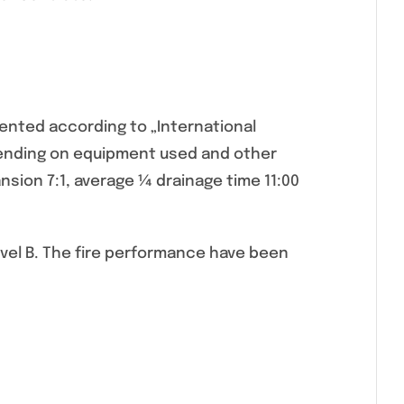
nted according to „International
pending on equipment used and other
sion 7:1, average ¼ drainage time 11:00
Level B. The fire performance have been