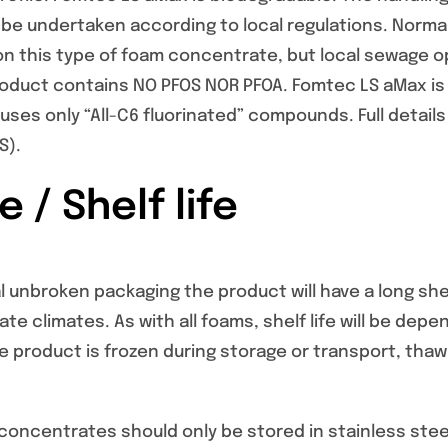
be undertaken according to local regulations. Norm
on this type of foam concentrate, but local sewage o
roduct contains NO PFOS NOR PFOA. Fomtec LS aMax is 
ses only “All-C6 fluorinated” compounds. Full details 
S).
 / Shelf life
l unbroken packaging the product will have a long shelf 
te climates. As with all foams, shelf life will be d
he product is frozen during storage or transport, tha
oncentrates should only be stored in stainless steel