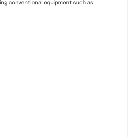
sing conventional equipment such as: