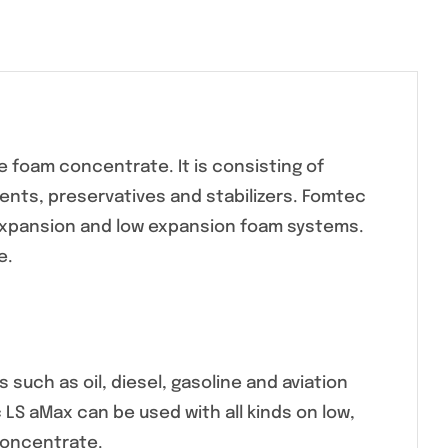
 foam concentrate. It is consisting of
nts, preservatives and stabilizers. Fomtec
expansion and low expansion foam systems.
e.
such as oil, diesel, gasoline and aviation
c LS aMax can be used with all kinds on low,
concentrate.