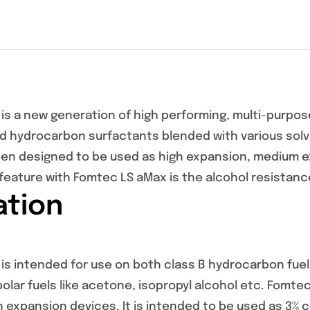
is a new generation of high performing, multi-purpose
d hydrocarbon surfactants blended with various solve
en designed to be used as high expansion, medium 
feature with Fomtec LS aMax is the alcohol resistanc
ation
s intended for use on both class B hydrocarbon fuels 
 polar fuels like acetone, isopropyl alcohol etc. Fomte
 expansion devices. It is intended to be used as 3% 