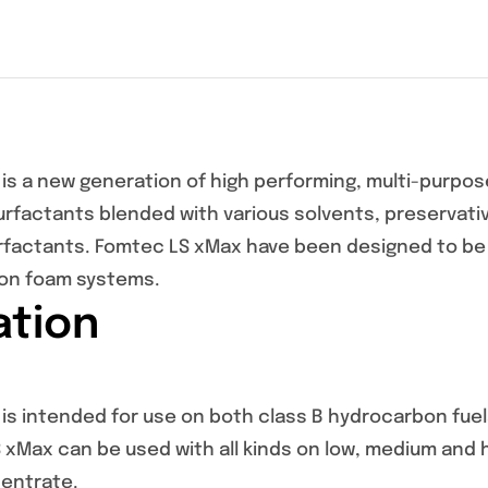
is a new generation of high performing, multi-purpose
rfactants blended with various solvents, preservative
urfactants. Fomtec LS xMax have been designed to b
ion foam systems.
ation
s intended for use on both class B hydrocarbon fuels 
 xMax can be used with all kinds on low, medium and h
entrate.