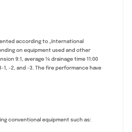
nted according to „International
pending on equipment used and other
sion 9:1, average ¼ drainage time 11:00
8-1, -2, and -3. The fire performance have
sing conventional equipment such as: