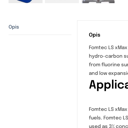
Opis
Opis
Fomtec LS xMax 
hydro-carbon su
from fluorine s
and low expans
Applic
Fomtec LS xMax i
fuels. Fomtec LS
used as 3% conc