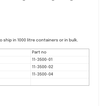
 ship in 1000 litre containers or in bulk.
Part no
11-3500-01
11-3500-02
11-3500-04