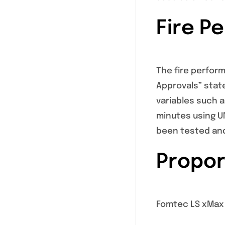
Fire P
The fire perfor
Approvals” stat
variables such 
minutes using UN
been tested and
Propor
Fomtec LS xMax 