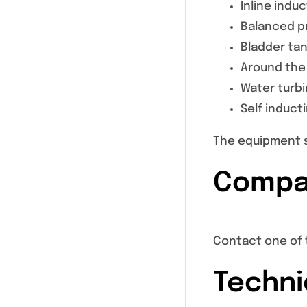
Inline indu
Balanced pr
Bladder ta
Around the
Water turb
Self induct
The equipment s
Compat
Contact one of 
Techni