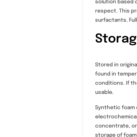
solution based 
respect. This p
surfactants. Ful
Storage
Stored in origina
found in tempera
conditions. If t
usable.
Synthetic foam c
electrochemical
concentrate, onl
storage of foam