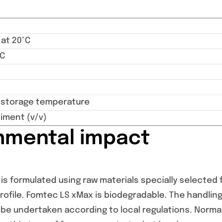
 at 20°C
°C
torage temperature
iment (v/v)
nmental impact
s formulated using raw materials specially selected f
ofile. Fomtec LS xMax is biodegradable. The handling
be undertaken according to local regulations. Norm