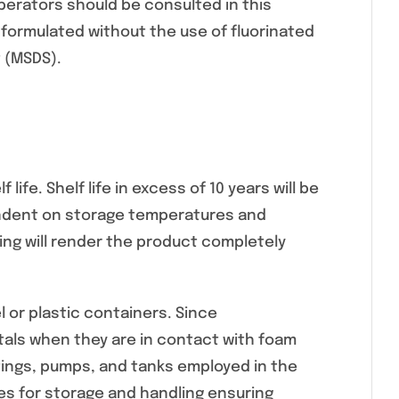
perators should be consulted in this
formulated without the use of fluorinated
t (MSDS).
life. Shelf life in excess of 10 years will be
ependent on storage temperatures and
wing will render the product completely
 or plastic containers. Since
tals when they are in contact with foam
ttings, pumps, and tanks employed in the
s for storage and handling ensuring