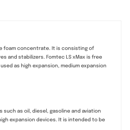
 foam concentrate. It is consisting of
s and stabilizers. Fomtec LS xMax is free
e used as high expansion, medium expansion
such as oil, diesel, gasoline and aviation
igh expansion devices. It is intended to be