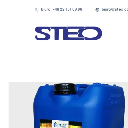
Przejdź
Biuro: +48 22 751 68 96
biuro@steo.c
do
zawartości