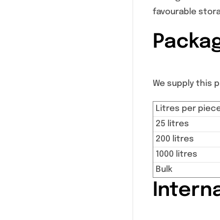
favourable stor
Packag
We supply this pr
Litres per piec
25 litres
200 litres
1000 litres
Bulk
Intern