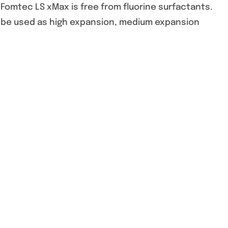
 Fomtec LS xMax is free from fluorine surfactants.
 be used as high expansion, medium expansion