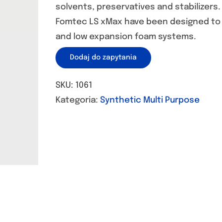
solvents, preservatives and stabilizers.
Fomtec LS xMax have been designed to
and low expansion foam systems.
Dodaj do zapytania
SKU:
1061
Kategoria:
Synthetic Multi Purpose