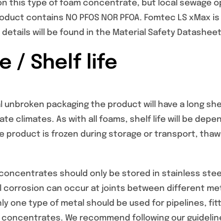
on this type of foam concentrate, but local sewage o
roduct contains NO PFOS NOR PFOA. Fomtec LS xMax is 
l details will be found in the Material Safety Datashee
 / Shelf life
l unbroken packaging the product will have a long shelf 
te climates. As with all foams, shelf life will be d
he product is frozen during storage or transport, tha
oncentrates should only be stored in stainless steel
 corrosion can occur at joints between different me
y one type of metal should be used for pipelines, fi
 concentrates. We recommend following our guideline