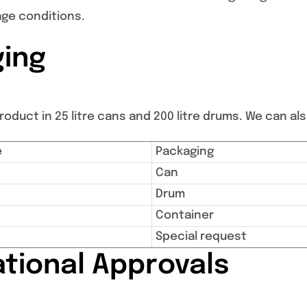
age conditions.
ing
oduct in 25 litre cans and 200 litre drums. We can also
e
Packaging
Can
Drum
Container
Special request
ational Approvals