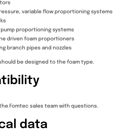
ctors
essure, variable flow proportioning systems
nks
 pump proportioning systems
ine driven foam proportioners
ing branch pipes and nozzles
hould be designed to the foam type.
ibility
the Fomtec sales team with questions.
cal data