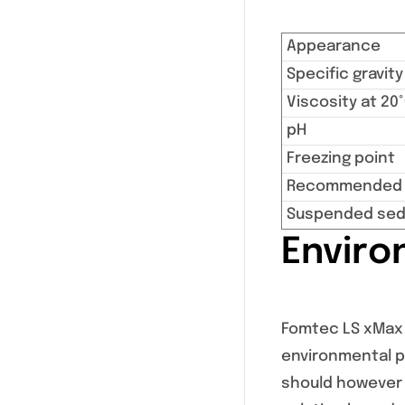
Appearance
Specific gravity
Viscosity at 20
pH
Freezing point
Recommended s
Suspended sed
Enviro
Fomtec LS xMax i
environmental pr
should however 