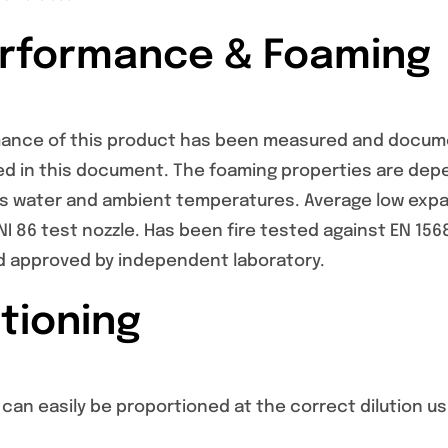
erformance & Foaming
mance of this product has been measured and docume
ed in this document. The foaming properties are de
as water and ambient temperatures. Average low expan
I 86 test nozzle. Has been fire tested against EN 156
 approved by independent laboratory.
tioning
can easily be proportioned at the correct dilution u