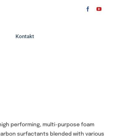
Kontakt
high performing, multi-purpose foam
carbon surfactants blended with various