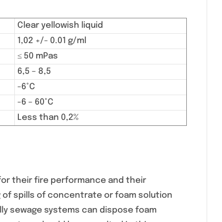
Clear yellowish liquid
1,02 +/- 0.01 g/ml
≤ 50 mPas
6,5 – 8,5
-6°C
-6 – 60°C
Less than 0,2%
or their fire performance and their
 of spills of concentrate or foam solution
ally sewage systems can dispose foam