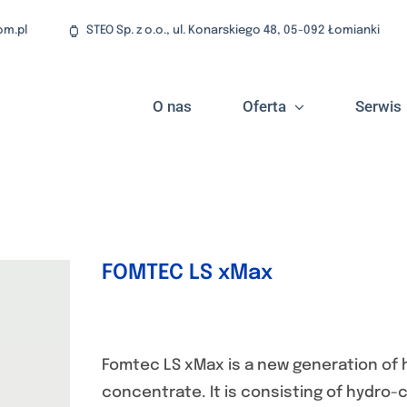
om.pl
STEO Sp. z o.o., ul. Konarskiego 48, 05-092 Łomianki
O nas
Oferta
Serwis
FOMTEC LS xMax
Fomtec LS xMax is a new generation of 
concentrate. It is consisting of hydro-