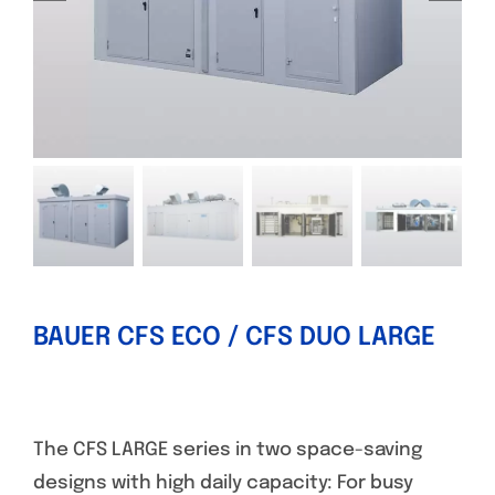
BAUER CFS ECO / CFS DUO LARGE
The CFS LARGE series in two space-saving
designs with high daily capacity: For busy