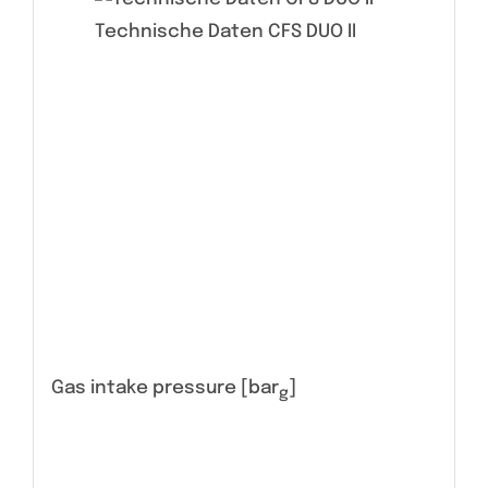
Technische Daten CFS DUO II
Gas intake pressure [bar
]
g