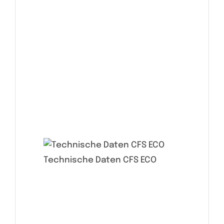
Technische Daten CFS ECO