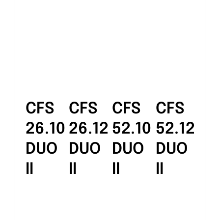
CFS
CFS
CFS
CFS
26.10
26.12
52.10
52.12
DUO
DUO
DUO
DUO
II
II
II
II