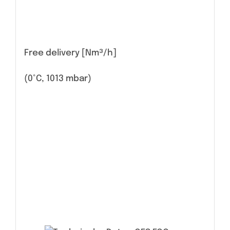
Free delivery [Nm³/h]
(0°C, 1013 mbar)