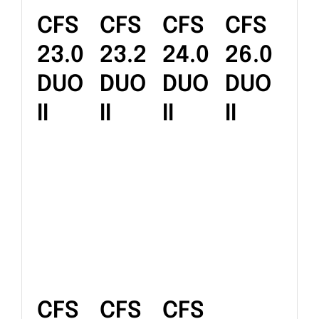
CFS
CFS
CFS
CFS
23.0
23.2
24.0
26.0
DUO
DUO
DUO
DUO
II
II
II
II
CFS
CFS
CFS