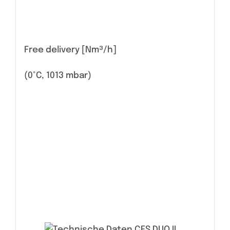
Free delivery [Nm³/h]
(0°C, 1013 mbar)