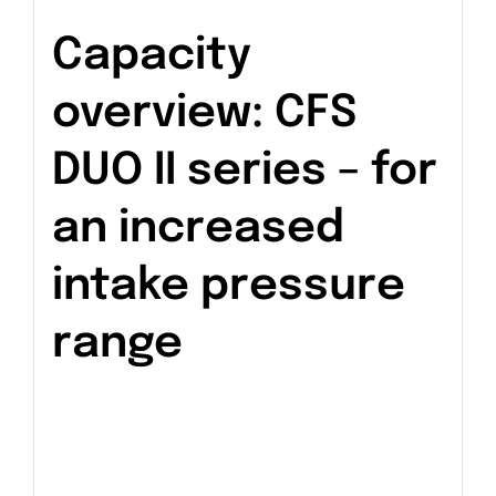
Capacity
overview: CFS
DUO II series – for
an increased
intake pressure
range