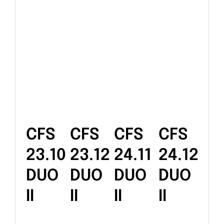
CFS
CFS
CFS
CFS
23.10
23.12
24.11
24.12
DUO
DUO
DUO
DUO
II
II
II
II