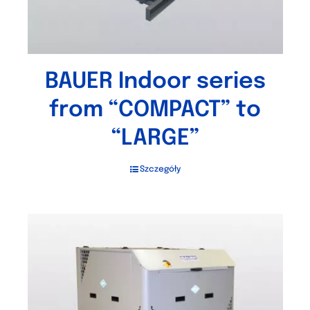
BAUER Indoor series
from “COMPACT” to
“LARGE”
Szczegóły