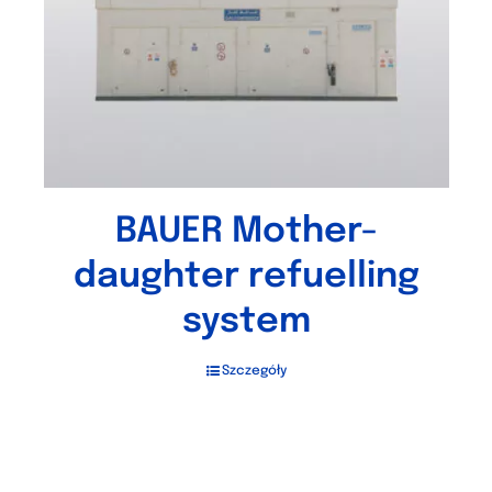
BAUER Mother-
daughter refuelling
system
Szczegóły