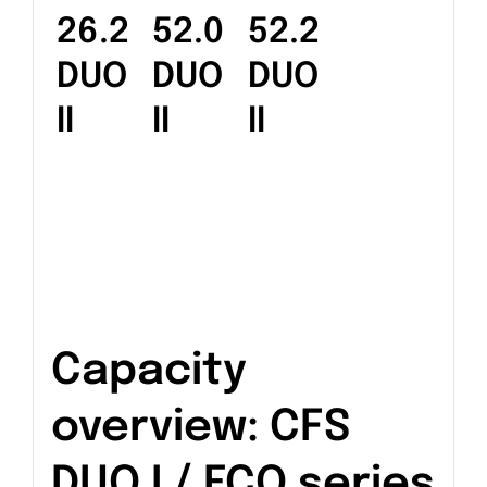
26.2
52.0
52.2
DUO
DUO
DUO
II
II
II
Capacity
overview: CFS
DUO I / ECO series