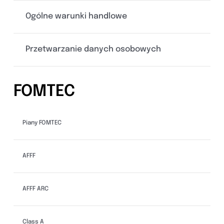
Ogólne warunki handlowe
Przetwarzanie danych osobowych
FOMTEC
Piany FOMTEC
AFFF
AFFF ARC
Class A