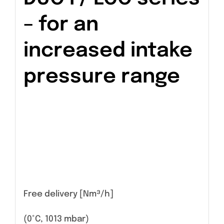
– for an
increased intake
pressure range
Free delivery [Nm³/h]
(0°C, 1013 mbar)