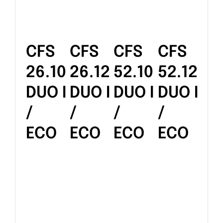
CFS
CFS
CFS
CFS
26.10
26.12
52.10
52.12
DUO I
DUO I
DUO I
DUO I
/
/
/
/
ECO
ECO
ECO
ECO