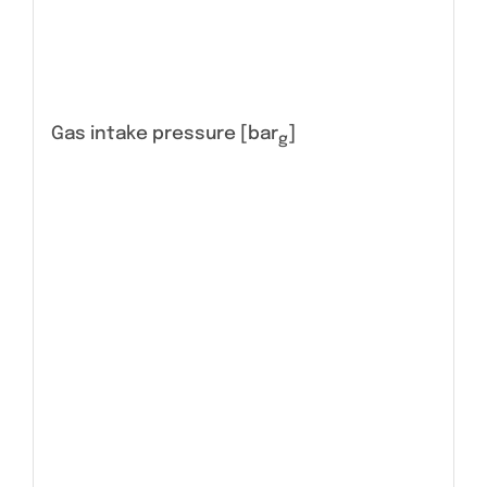
Gas intake pressure [bar
]
g