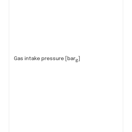
Gas intake pressure [bar
]
g