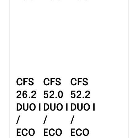
CFS
CFS
CFS
26.2
52.0
52.2
DUO I
DUO I
DUO I
/
/
/
ECO
ECO
ECO