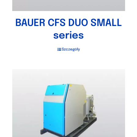
BAUER CFS DUO SMALL
series
Szczegóły