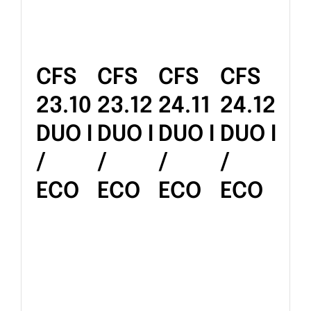
CFS
CFS
CFS
CFS
23.10
23.12
24.11
24.12
DUO I
DUO I
DUO I
DUO I
/
/
/
/
ECO
ECO
ECO
ECO