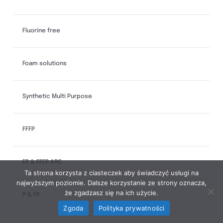
Fluorine free
Foam solutions
Synthetic Multi Purpose
FFFP
FP & FFFP ARC
Ta strona korzysta z ciasteczek aby świadczyć usługi na
najwyższym poziomie. Dalsze korzystanie ze strony oznacza,
że zgadzasz się na ich użycie.
P & FP
Zgoda
Polityka prywatności