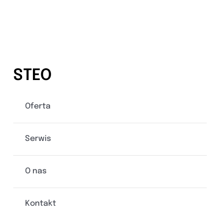
STEO
Oferta
Serwis
O nas
Kontakt