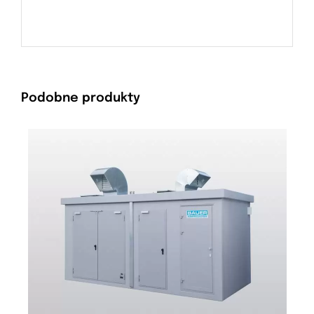
Podobne produkty