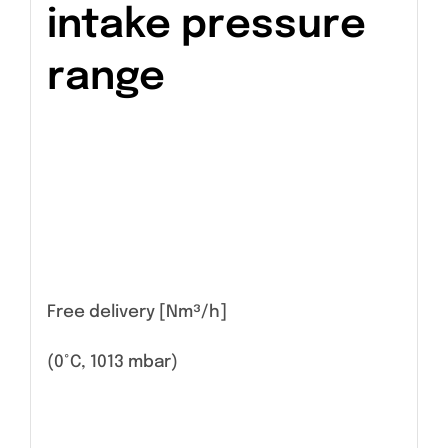
intake pressure
range
Free delivery [Nm³/h]
(0°C, 1013 mbar)