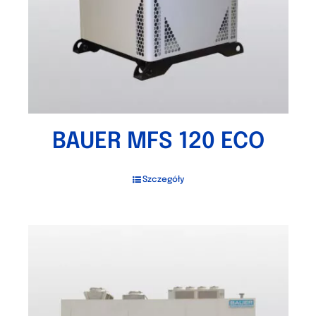
BAUER MFS 120 ECO
Szczegóły