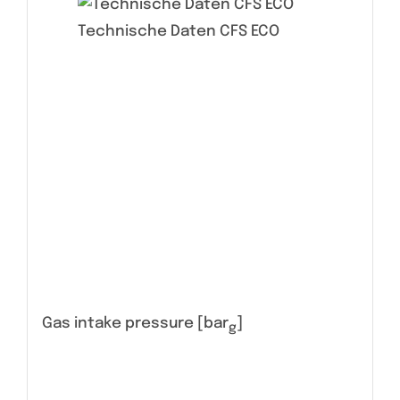
Technische Daten CFS ECO
Gas intake pressure [bar
]
g