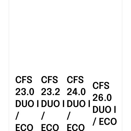
CFS
CFS
CFS
CFS
23.0
23.2
24.0
26.0
DUO I
DUO I
DUO I
DUO I
/
/
/
/ ECO
ECO
ECO
ECO