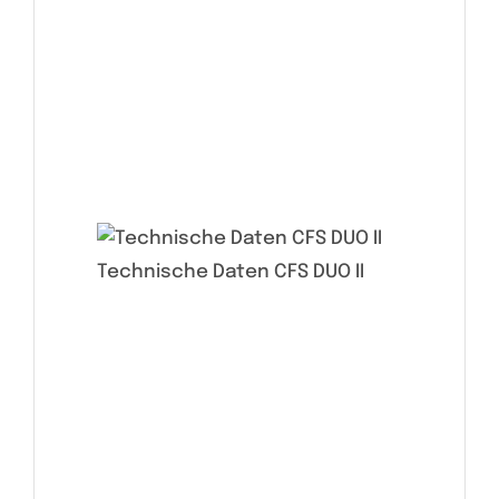
Technische Daten CFS DUO II