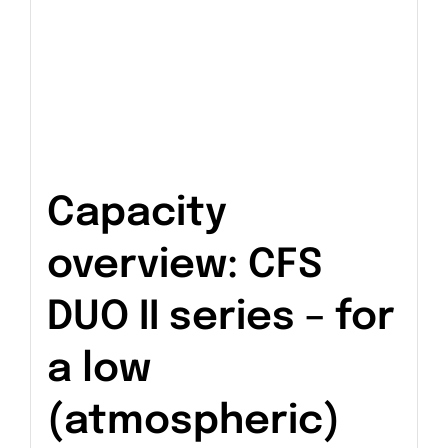
Capacity
overview: CFS
DUO II series – for
a low
(atmospheric)