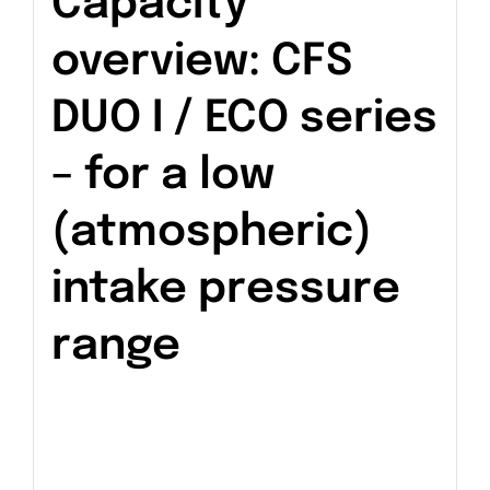
Capacity
overview: CFS
DUO I / ECO series
– for a low
(atmospheric)
intake pressure
range