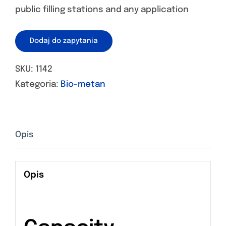
public filling stations and any application
Dodaj do zapytania
SKU:
1142
Kategoria:
Bio-metan
Opis
Opis