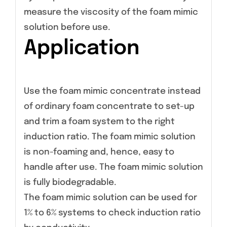
measure the viscosity of the foam mimic
solution before use.
Application
Use the foam mimic concentrate instead
of ordinary foam concentrate to set-up
and trim a foam system to the right
induction ratio. The foam mimic solution
is non-foaming and, hence, easy to
handle after use. The foam mimic solution
is fully biodegradable.
The foam mimic solution can be used for
1% to 6% systems to check induction ratio