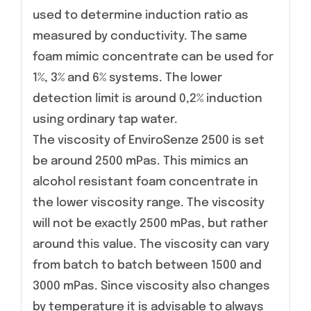
used to determine induction ratio as
measured by conductivity. The same
foam mimic concentrate can be used for
1%, 3% and 6% systems. The lower
detection limit is around 0,2% induction
using ordinary tap water.
The viscosity of EnviroSenze 2500 is set
be around 2500 mPas. This mimics an
alcohol resistant foam concentrate in
the lower viscosity range. The viscosity
will not be exactly 2500 mPas, but rather
around this value. The viscosity can vary
from batch to batch between 1500 and
3000 mPas. Since viscosity also changes
by temperature it is advisable to always