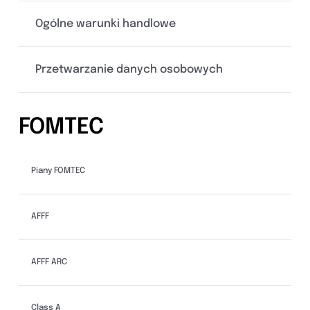
Ogólne warunki handlowe
Przetwarzanie danych osobowych
FOMTEC
Piany FOMTEC
AFFF
AFFF ARC
Class A