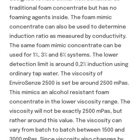
traditional foam concentrate but has no
foaming agents inside. The foam mimic
concentrate can also be used to determine
induction ratio as measured by conductivity.
The same foam mimic concentrate can be
used for 1%, 3% and 6% systems. The lower
detection limit is around 0,2% induction using
ordinary tap water. The viscosity of
EnviroSenze 2500 is set be around 2500 mPas.
This mimics an alcohol resistant foam
concentrate in the lower viscosity range. The
viscosity will not be exactly 2500 mPas, but
rather around this value. The viscosity can
vary from batch to batch between 1500 and
3000 mPas. Since viscosity also changes by