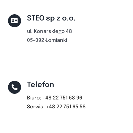
STEO sp z o.o.
ul. Konarskiego 48
05-092 Łomianki
Telefon
Biuro: +48 22 751 68 96
Serwis: +48 22 751 65 58