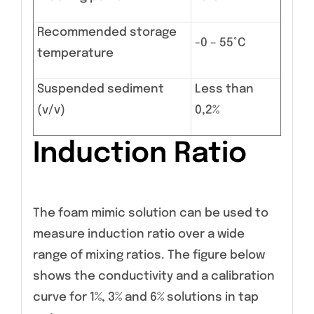
Recommended storage
-0 – 55°C
temperature
Suspended sediment
Less than
(v/v)
0,2%
Induction Ratio
The foam mimic solution can be used to
measure induction ratio over a wide
range of mixing ratios. The figure below
shows the conductivity and a calibration
curve for 1%, 3% and 6% solutions in tap