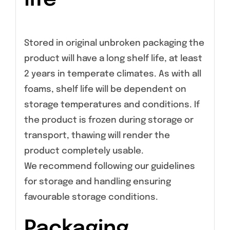
Stored in original unbroken packaging the
product will have a long shelf life, at least
2 years in temperate climates. As with all
foams, shelf life will be dependent on
storage temperatures and conditions. If
the product is frozen during storage or
transport, thawing will render the
product completely usable.
We recommend following our guidelines
for storage and handling ensuring
favourable storage conditions.
Packaging