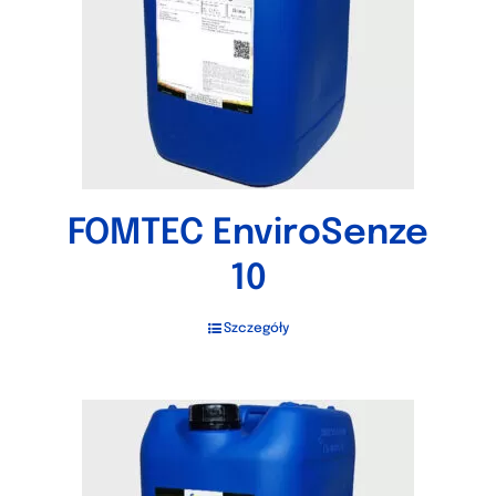
FOMTEC EnviroSenze
10
Szczegóły