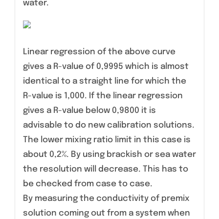
water.
Linear regression of the above curve
gives a R-value of 0,9995 which is almost
identical to a straight line for which the
R-value is 1,000. If the linear regression
gives a R-value below 0,9800 it is
advisable to do new calibration solutions.
The lower mixing ratio limit in this case is
about 0,2%. By using brackish or sea water
the resolution will decrease. This has to
be checked from case to case.
By measuring the conductivity of premix
solution coming out from a system when