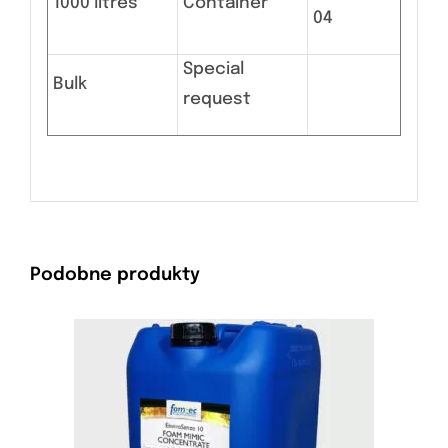
1000 litres
Container
04
Special
Bulk
request
Podobne produkty