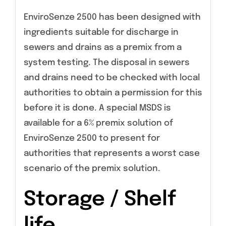
EnviroSenze 2500 has been designed with
ingredients suitable for discharge in
sewers and drains as a premix from a
system testing. The disposal in sewers
and drains need to be checked with local
authorities to obtain a permission for this
before it is done. A special MSDS is
available for a 6% premix solution of
EnviroSenze 2500 to present for
authorities that represents a worst case
scenario of the premix solution.
Storage / Shelf
life