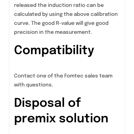
released the induction ratio can be
calculated by using the above calibration
curve. The good R-value will give good
precision in the measurement.
Compatibility
Contact one of the Fomtec sales team
with questions.
Disposal of
premix solution