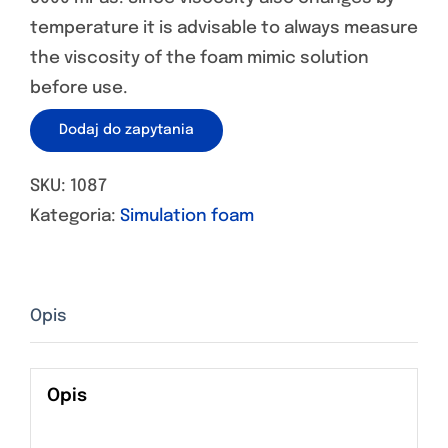
temperature it is advisable to always measure
the viscosity of the foam mimic solution
before use.
Dodaj do zapytania
SKU:
1087
Kategoria:
Simulation foam
Opis
Opis