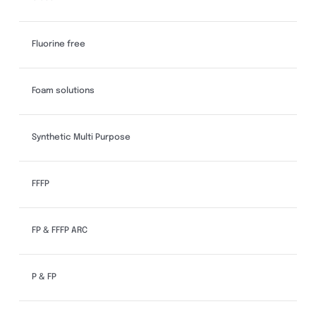
Fluorine free
Foam solutions
Synthetic Multi Purpose
FFFP
FP & FFFP ARC
P & FP