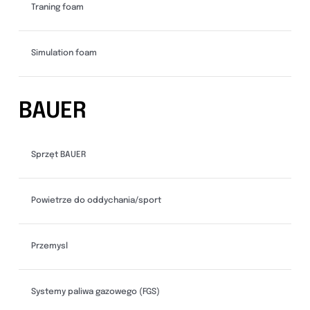
Traning foam
Simulation foam
BAUER
Sprzęt BAUER
Powietrze do oddychania/sport
Przemysl
Systemy paliwa gazowego (FGS)