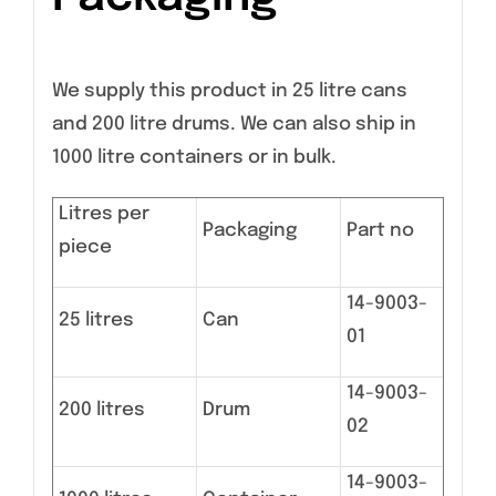
We supply this product in 25 litre cans
and 200 litre drums. We can also ship in
1000 litre containers or in bulk.
Litres per
Packaging
Part no
piece
14-9003-
25 litres
Can
01
14-9003-
200 litres
Drum
02
14-9003-