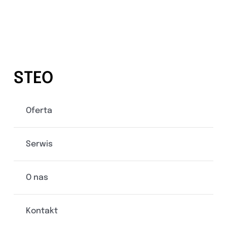
STEO
Oferta
Serwis
O nas
Kontakt