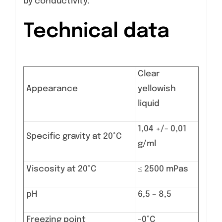
by conductivity.
Technical data
Clear
Appearance
yellowish
liquid
1,04 +/- 0,01
Specific gravity at 20°C
g/ml
Viscosity at 20°C
≤ 2500 mPas
pH
6,5 – 8,5
Freezing point
-0°C