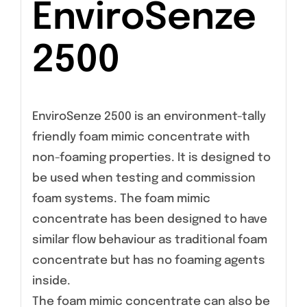
EnviroSenze
2500
EnviroSenze 2500 is an environment-tally
friendly foam mimic concentrate with
non-foaming properties. It is designed to
be used when testing and commission
foam systems. The foam mimic
concentrate has been designed to have
similar flow behaviour as traditional foam
concentrate but has no foaming agents
inside.
The foam mimic concentrate can also be