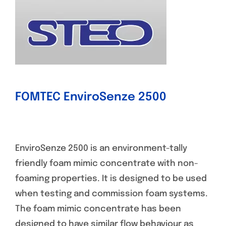
FOMTEC EnviroSenze 2500
EnviroSenze 2500 is an environment-tally
friendly foam mimic concentrate with non-
foaming properties. It is designed to be used
when testing and commission foam systems.
The foam mimic concentrate has been
designed to have similar flow behaviour as