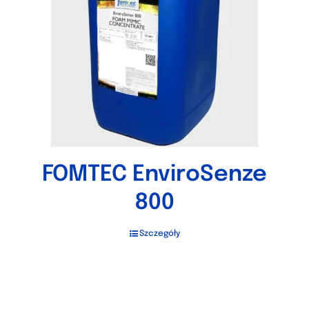
FOMTEC EnviroSenze
800
Szczegóły