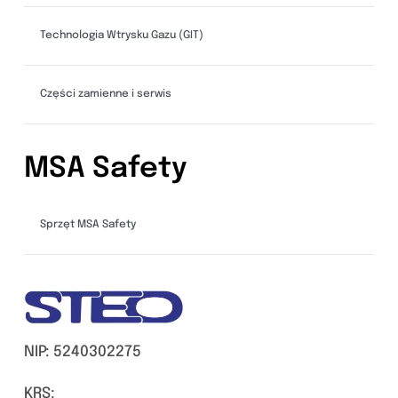
Technologia Wtrysku Gazu (GIT)
Części zamienne i serwis
MSA Safety
Sprzęt MSA Safety
NIP: 5240302275
KRS: