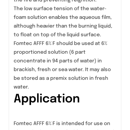
the fire and preventing reignition.
The low surface tension of the water-
foam solution enables the aqueous film,
although heavier than the burning liquid,
to float on top of the liquid surface.
Fomtec AFFF 6% F should be used at 6%
proportioned solution (6 part
concentrate in 94 parts of water) in
brackish, fresh or sea water. It may also
be stored as a premix solution in fresh
water.
Application
Fomtec AFFF 6% F is intended for use on