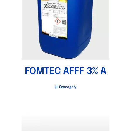
FOMTEC AFFF 3% A
Szczegóły