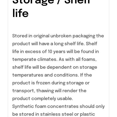
Storage / Shelf
life
Stored in original unbroken packaging the
product will have a long shelf life. Shelf
life in excess of 10 years will be found in
temperate climates. As with all foams,
shelf life will be dependent on storage
temperatures and conditions. If the
product is frozen during storage or
transport, thawing will render the
product completely usable.
Synthetic foam concentrates should only
be stored in stainless steel or plastic