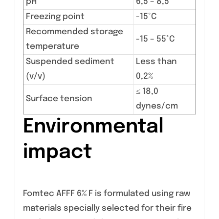
pH
6,5 – 8,5
Freezing point
-15°C
Recommended storage
-15 – 55°C
temperature
Suspended sediment
Less than
(v/v)
0,2%
≤ 18,0
Surface tension
dynes/cm
Environmental
impact
Fomtec AFFF 6% F is formulated using raw
materials specially selected for their fire