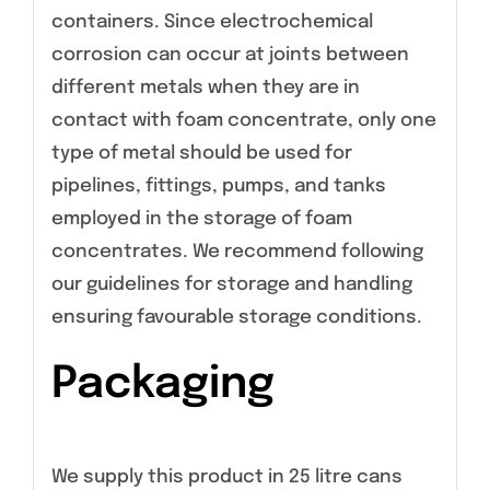
containers. Since electrochemical
corrosion can occur at joints between
different metals when they are in
contact with foam concentrate, only one
type of metal should be used for
pipelines, fittings, pumps, and tanks
employed in the storage of foam
concentrates. We recommend following
our guidelines for storage and handling
ensuring favourable storage conditions.
Packaging
We supply this product in 25 litre cans