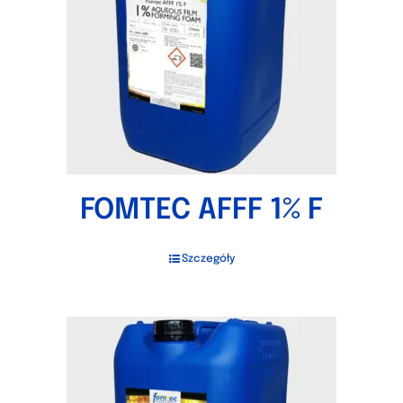
FOMTEC AFFF 1% F
Szczegóły