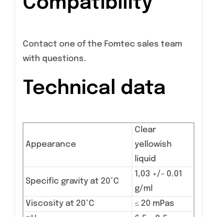
Compatibility
Contact one of the Fomtec sales team
with questions.
Technical data
Clear
Appearance
yellowish
liquid
1,03 +/- 0.01
Specific gravity at 20°C
g/ml
Viscosity at 20°C
≤ 20 mPas