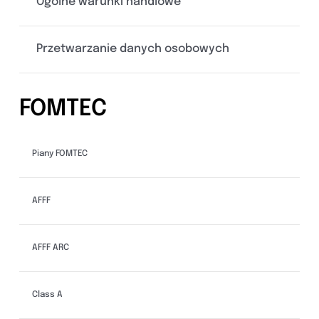
Ogólne warunki handlowe
Przetwarzanie danych osobowych
FOMTEC
Piany FOMTEC
AFFF
AFFF ARC
Class A