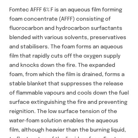
Fomtec AFFF 6% F is an aqueous film forming
foam concentrate (AFFF) consisting of
fluorocarbon and hydrocarbon surfactants
blended with various solvents, preservatives
and stabilisers. The foam forms an aqueous
film that rapidly cuts off the oxygen supply
and knocks down the fire. The expanded
foam, from which the film is drained, forms a
stable blanket that suppresses the release
of flammable vapours and cools down the fuel
surface extinguishing the fire and preventing
reignition. The low surface tension of the
water-foam solution enables the aqueous
film, although heavier than the burning liquid,