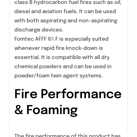
class B hydrocarbon fuel fires such as oil,
diesel and aviation fuels. It can be used
with both aspirating and non-aspirating
discharge devices.
Fomtec AFFF 6% F is especially suited
whenever rapid fire knock-down is
essential. It is compatible with all dry
chemical powders and can be used in
powder/foam twin agent systems.
Fire Performance
& Foaming
The fire performance of this product has