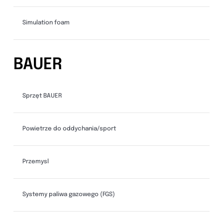
Simulation foam
BAUER
Sprzęt BAUER
Powietrze do oddychania/sport
Przemysl
Systemy paliwa gazowego (FGS)