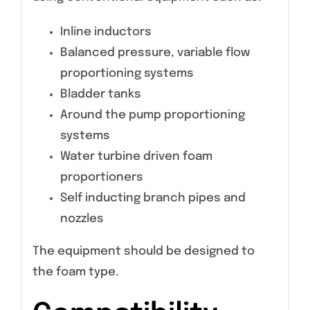
Inline inductors
Balanced pressure, variable flow
proportioning systems
Bladder tanks
Around the pump proportioning
systems
Water turbine driven foam
proportioners
Self inducting branch pipes and
nozzles
The equipment should be designed to
the foam type.