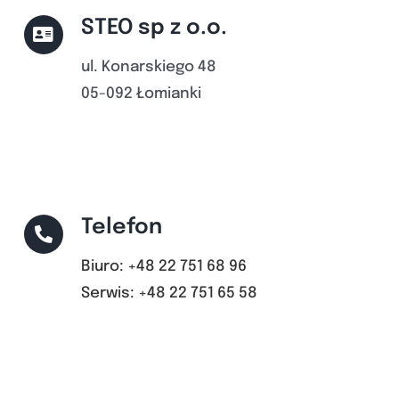
STEO sp z o.o.
ul. Konarskiego 48
05-092 Łomianki
Telefon
Biuro: +48 22 751 68 96
Serwis: +48 22 751 65 58