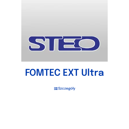
FOMTEC EXT Ultra
Szczegóły