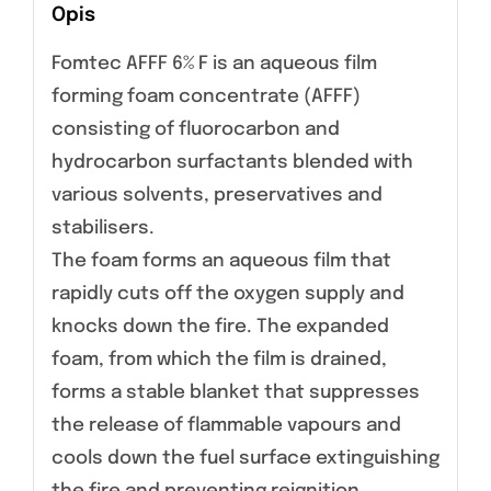
Opis
Fomtec AFFF 6% F is an aqueous film
forming foam concentrate (AFFF)
consisting of fluorocarbon and
hydrocarbon surfactants blended with
various solvents, preservatives and
stabilisers.
The foam forms an aqueous film that
rapidly cuts off the oxygen supply and
knocks down the fire. The expanded
foam, from which the film is drained,
forms a stable blanket that suppresses
the release of flammable vapours and
cools down the fuel surface extinguishing