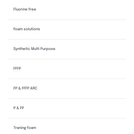
Fluorine free
Foam solutions
Synthetic Multi Purpose
FFFP
FP & FFFP ARC
P & FP
Traning foam