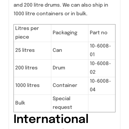
and 200 litre drums. We can also ship in
1000 litre containers or in bulk.
Litres per
Packaging
Part no
piece
10-6008-
25 litres
Can
01
10-6008-
200 litres
Drum
02
10-6008-
1000 litres
Container
04
Special
Bulk
request
International