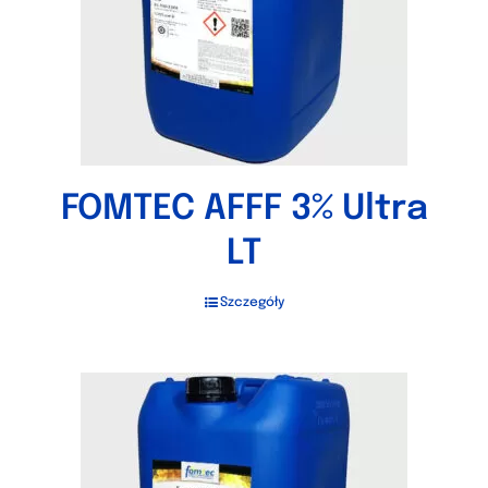
FOMTEC AFFF 3% Ultra
LT
Szczegóły