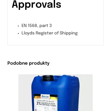
Approvals
EN 1568, part 3
Lloyds Register of Shipping
Podobne produkty