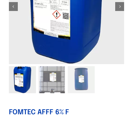
FOMTEC AFFF 6% F