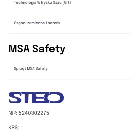
Technologia Wtrysku Gazu (GIT)
Części zamienne i serwis
MSA Safety
Sprzęt MSA Safety
NIP: 5240302275
KRS: