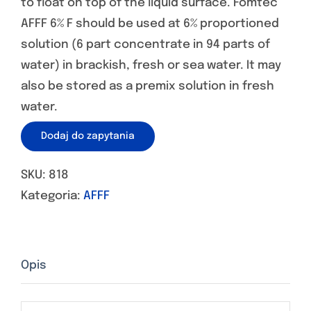
to float on top of the liquid surface. Fomtec
AFFF 6% F should be used at 6% proportioned
solution (6 part concentrate in 94 parts of
water) in brackish, fresh or sea water. It may
also be stored as a premix solution in fresh
water.
Dodaj do zapytania
SKU:
818
Kategoria:
AFFF
Opis