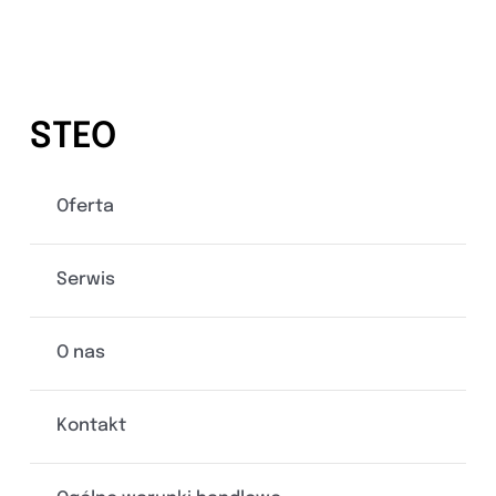
STEO
Oferta
Serwis
O nas
Kontakt