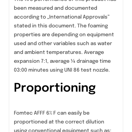
been measured and documented
according to „International Approvals”
stated in this document. The foaming
properties are depending on equipment
used and other variables such as water
and ambient temperatures. Average
expansion 7:1, average ¼ drainage time
03:00 minutes using UNI 86 test nozzle.
Proportioning
Fomtec AFFF 6% F can easily be
proportioned at the correct dilution
using conventional equipment such as: