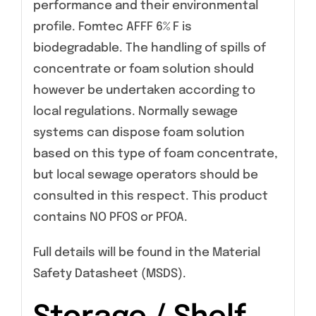
performance and their environmental
profile. Fomtec AFFF 6% F is
biodegradable. The handling of spills of
concentrate or foam solution should
however be undertaken according to
local regulations. Normally sewage
systems can dispose foam solution
based on this type of foam concentrate,
but local sewage operators should be
consulted in this respect. This product
contains NO PFOS or PFOA.
Full details will be found in the Material
Safety Datasheet (MSDS).